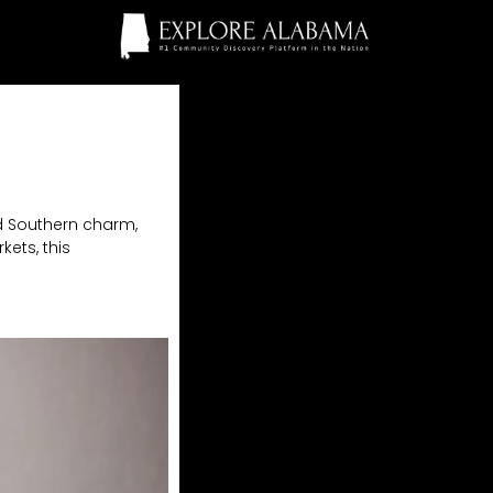
nd Southern charm,
kets, this