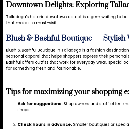
Downtown Delights: Exploring Tallad
Talladega’s historic downtown district is a gem waiting to b
that make it a must-visit.
Blush & Bashful Boutique — Stylish
Blush & Bashful Boutique in Talladega is a fashion destinatio
seasonal apparel that helps shoppers express their personal s
Bashful offers outfits that work for everyday wear, special occ
for something fresh and fashionable.
Tips for maximizing your shopping e
Ask for suggestions.
Shop owners and staff often kn
shops.
Check hours in advance.
Smaller boutiques or specia