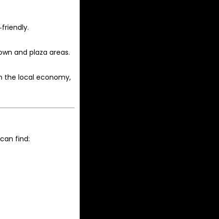
friendly.
town and plaza areas.
n the local economy,
can find: