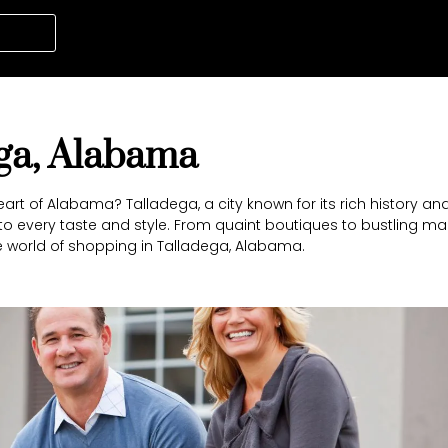
ega, Alabama
rt of Alabama? Talladega, a city known for its rich history a
 to every taste and style. From quaint boutiques to bustling mar
 world of shopping in Talladega, Alabama.