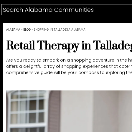
ALABAMA
»
BLOG
»
SHOPPING IN TALLADEGA ALABAMA
Retail Therapy in Tallad
Are you ready to embark on a shopping adventure in the hea
offers a delightful array of shopping experiences that cater
comprehensive guide will be your compass to exploring the