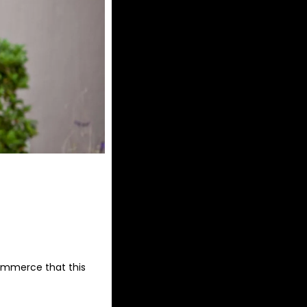
commerce that this