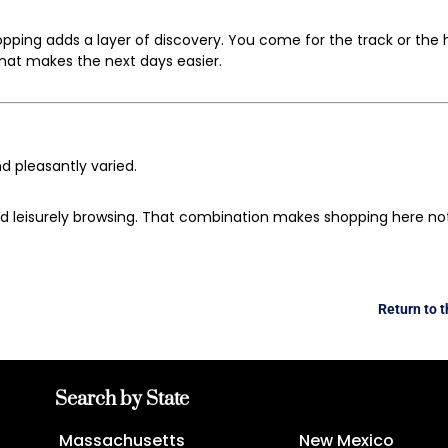
hopping adds a layer of discovery. You come for the track or the 
that makes the next days easier.
d pleasantly varied.
nd leisurely browsing. That combination makes shopping here not 
Return to 
Search by State
Massachusetts
New Mexico