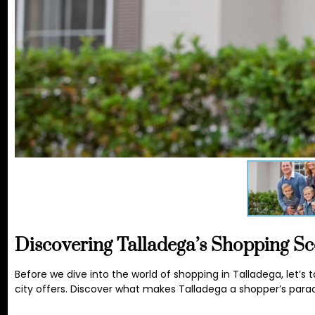
Discovering Talladega’s Shopping S
Before we dive into the world of shopping in Talladega, let
city offers. Discover what makes Talladega a shopper’s parad