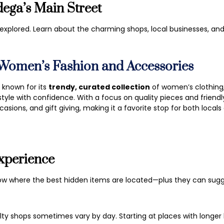
ega’s Main Street
e explored. Learn about the charming shops, local businesses, a
 Women’s Fashion and Accessories
n known for its
trendy, curated collection
of women’s clothing,
tyle with confidence. With a focus on quality pieces and friendly
asions, and gift giving, making it a favorite stop for both locals 
xperience
ow where the best hidden items are located—plus they can su
lty shops sometimes vary by day. Starting at places with longe