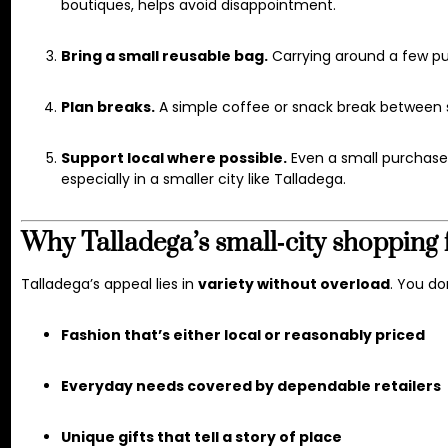
boutiques, helps avoid disappointment.
Bring a small reusable bag.
Carrying around a few pur
Plan breaks.
A simple coffee or snack break between st
Support local where possible.
Even a small purchase
especially in a smaller city like Talladega.
Why Talladega’s small‑city shopping 
Talladega’s appeal lies in
variety without overload
. You do
Fashion that’s either local or reasonably priced
Everyday needs covered by dependable retailers
Unique gifts that tell a story of place