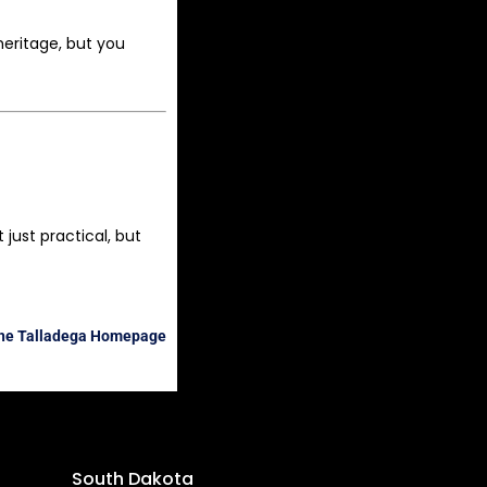
heritage, but you
just practical, but
the Talladega Homepage
South Dakota