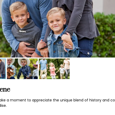
cene
’s take a moment to appreciate the unique blend of history and 
ise.