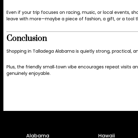
Even if your trip focuses on racing, music, or local events, s
leave with more—maybe a piece of fashion, a gift, or a tool 
Conclusion
Shopping in Talladega Alabama is quietly strong, practical, an
Plus, the friendly small‑town vibe encourages repeat visits a
genuinely enjoyable.
Alabama
Hawaii