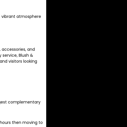
nd vibrant atmosphere
 accessories, and
 service, Blush &
and visitors looking
ggest complementary
r hours then moving to