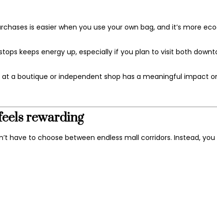
chases is easier when you use your own bag, and it’s more eco‑
ops keeps energy up, especially if you plan to visit both down
 at a boutique or independent shop has a meaningful impact o
feels rewarding
n’t have to choose between endless mall corridors. Instead, you 